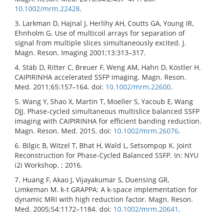
10.1002/mrm.22428
.
3. Larkman D, Hajnal J, Herlihy AH, Coutts GA, Young IR,
Ehnholm G. Use of multicoil arrays for separation of
signal from multiple slices simultaneously excited. J.
Magn. Reson. Imaging 2001;13:313–317.
4. Stäb D, Ritter C, Breuer F, Weng AM, Hahn D, Köstler H.
CAIPIRINHA accelerated SSFP imaging. Magn. Reson.
Med. 2011;65:157–164. doi:
10.1002/mrm.22600
.
5. Wang Y, Shao X, Martin T, Moeller S, Yacoub E, Wang
DJJ. Phase-cycled simultaneous multislice balanced SSFP
imaging with CAIPIRINHA for efficient banding reduction.
Magn. Reson. Med. 2015. doi:
10.1002/mrm.26076
.
6. Bilgic B, Witzel T, Bhat H, Wald L, Setsompop K. Joint
Reconstruction for Phase-Cycled Balanced SSFP. In: NYU
i2i Workshop. ; 2016.
7. Huang F, Akao J, Vijayakumar S, Duensing GR,
Limkeman M. k-t GRAPPA: A k-space implementation for
dynamic MRI with high reduction factor. Magn. Reson.
Med. 2005;54:1172–1184. doi:
10.1002/mrm.20641
.