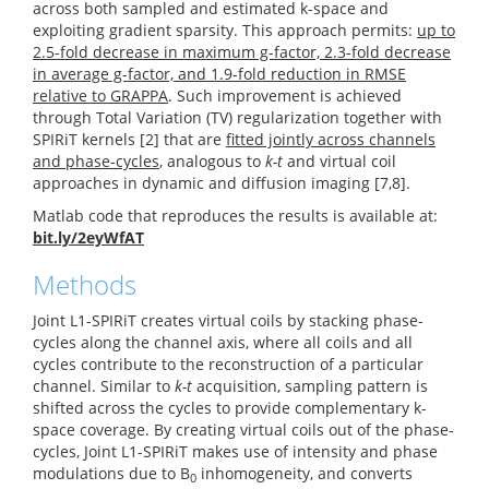
across both sampled and estimated k-space and
exploiting gradient sparsity. This approach permits:
up to
2.5-fold decrease in maximum g-factor, 2.3-fold decrease
in average g-factor, and 1.9-fold reduction in RMSE
relative to GRAPPA
. Such improvement is achieved
through Total Variation (TV) regularization together with
SPIRiT kernels [2] that are
fitted jointly across channels
and phase-cycles
, analogous to
k-t
and virtual coil
approaches in dynamic and diffusion imaging [7,8].
Matlab code that reproduces the results is available at:
bit.ly/2eyWfAT
Methods
Joint L1-SPIRiT creates virtual coils by stacking phase-
cycles along the channel axis, where all coils and all
cycles contribute to the reconstruction of a particular
channel. Similar to
k-t
acquisition, sampling pattern is
shifted across the cycles to provide complementary k-
space coverage. By creating virtual coils out of the phase-
cycles, Joint L1-SPIRiT makes use of intensity and phase
modulations due to B
inhomogeneity, and converts
0