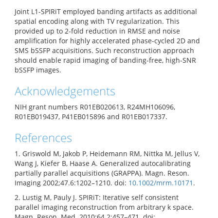
Joint L1-SPIRiT employed banding artifacts as additional
spatial encoding along with TV regularization. This
provided up to 2-fold reduction in RMSE and noise
amplification for highly accelerated phase-cycled 2D and
SMS bSSFP acquisitions. Such reconstruction approach
should enable rapid imaging of banding-free, high-SNR
bSSFP images.
Acknowledgements
NIH grant numbers R01EB020613, R24MH106096,
R01EB019437, P41EB015896 and R01EB017337.
References
1. Griswold M, Jakob P, Heidemann RM, Nittka M, Jellus V,
Wang J, Kiefer B, Haase A. Generalized autocalibrating
partially parallel acquisitions (GRAPPA). Magn. Reson.
Imaging 2002;47.6:1202–1210. doi:
10.1002/mrm.10171
.
2. Lustig M, Pauly J. SPIRiT: Iterative self consistent
parallel imaging reconstruction from arbitrary k space.
Magn. Reson. Med. 2010;64.2:457–471. doi: