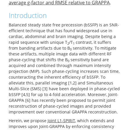
average g-factor and RMSE relative to GRAPPA
.
Introduction
Balanced steady state free precession (bSSFP) is an SNR-
efficient technique that has found widespread use in
cardiac, abdominal and brain imaging. Despite being a
rapid sequence with unique T
/T
contrast, it suffers
2
1
from banding artifacts due to B
sensitivity. To mitigate
0
these artifacts, multiple image data with different RF
phase-cycling that shifts the B
sensitivity band are
0
acquired and combined through maximum intensity
projection (MIP). Such phase-cycling increases scan time,
counteracting the inherent efficiency of bSSFP. To
alleviate this, parallel imaging [1,2] and Simultaneous
Multi-Slice (SMS) [3] have been deployed in phase-cycled
bSSFP [4,5] for up to 4-fold acceleration. Moreover, Joint-
GRAPPA [6] has recently been proposed to permit joint
reconstruction of phase-cycled images and provided
improvement over conventional GRAPPA reconstruction.
Herein, we propose
Joint L1-SPIRiT
, which extends and
improves upon Joint-GRAPPA by enforcing consistency