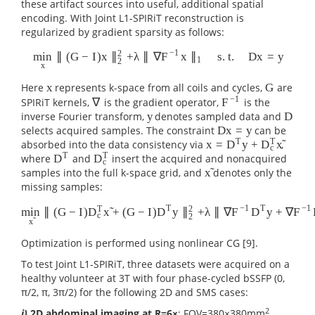
these artifact sources into useful, additional spatial
encoding. With Joint L1-SPIRiT reconstruction is
regularized by gradient sparsity as follows:
−
1
2
∥
(
G
−
I
)
x
+
λ
∥
∇
x
s
.
t
.
D
x
=
y
min
∥
F
∥
min
x
∥
(
G
−
I
)
x
∥
2
2
+
λ
∥
∇
F
−
1
x
∥
1
s
.
t
.
D
x
=
y
1
2
x
Here
represents k-space from all coils and cycles,
are
x
G
x
G
−
1
SPIRiT kernels,
is the gradient operator,
is the
∇
F
∇
F
−
1
inverse Fourier transform,
denotes sampled data and
y
D
y
D
selects acquired samples. The constraint
can be
D
x
=
y
D
x
=
y
T
T
̃
absorbed into the data consistency via
,
x
=
y
+
D
D
x
x
=
D
T
y
+
D
c
T
x
~
c
T
T
where
and
insert the acquired and nonacquired
D
D
D
T
D
c
T
c
̃
samples into the full k-space grid, and
denotes only the
x
x
~
missing samples:
T
−
1
T
−
1
T
2
̃
∥
(
G
−
I
)
+
(
G
−
I
)
y
+
λ
∥
∇
y
+
∇
min
D
x
D
∥
F
D
F
min
x
~
∥
(
G
−
I
)
D
c
T
x
~
+
(
G
−
I
)
D
T
y
∥
2
2
+
λ
∥
∇
F
−
1
D
T
y
+
∇
F
−
1
D
c
T
x
~
∥
c
2
̃
x
Optimization is performed using nonlinear CG [9].
To test Joint L1-SPIRiT, three datasets were acquired on a
healthy volunteer at 3T with four phase-cycled bSSFP (0,
π/2, π, 3π/2) for the following 2D and SMS cases:
2
i)
2D abdominal imaging at R=6×
: FOV=380×380mm
,