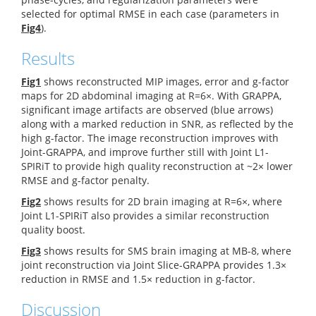
selected for optimal RMSE in each case (parameters in
Fig4
).
Results
Fig1
shows reconstructed MIP images, error and g-factor
maps for 2D abdominal imaging at R=6×. With GRAPPA,
significant image artifacts are observed (blue arrows)
along with a marked reduction in SNR, as reflected by the
high g-factor. The image reconstruction improves with
Joint-GRAPPA, and improve further still with Joint L1-
SPIRiT to provide high quality reconstruction at ~2× lower
RMSE and g-factor penalty.
Fig2
shows results for 2D brain imaging at R=6×, where
Joint L1-SPIRiT also provides a similar reconstruction
quality boost.
Fig3
shows results for SMS brain imaging at MB-8, where
joint reconstruction via Joint Slice-GRAPPA provides 1.3×
reduction in RMSE and 1.5× reduction in g-factor.
Discussion