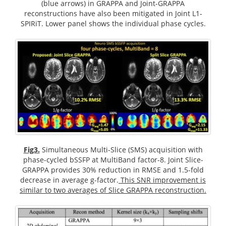
(blue arrows) in GRAPPA and Joint-GRAPPA
reconstructions have also been mitigated in Joint L1-
SPIRiT. Lower panel shows the individual phase cycles.
Fig3.
Simultaneous Multi-Slice (SMS) acquisition with
phase-cycled bSSFP at MultiBand factor-8. Joint Slice-
GRAPPA provides 30% reduction in RMSE and 1.5-fold
decrease in average g-factor.
This SNR improvement is
similar to two averages of Slice GRAPPA reconstruction.