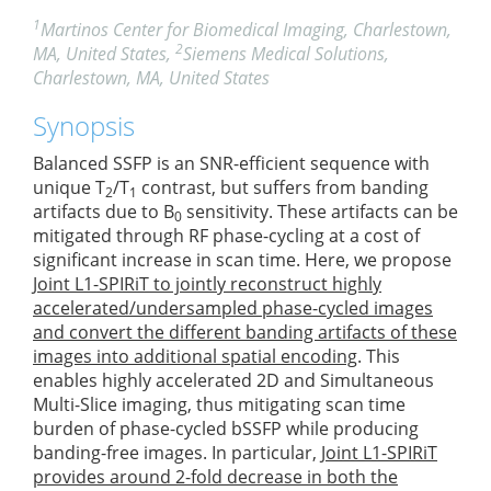
1
Martinos Center for Biomedical Imaging, Charlestown,
2
MA, United States,
Siemens Medical Solutions,
Charlestown, MA, United States
Synopsis
Balanced SSFP is an SNR-efficient sequence with
unique T
/T
contrast, but suffers from banding
2
1
artifacts due to B
sensitivity. These artifacts can be
0
mitigated through RF phase-cycling at a cost of
significant increase in scan time. Here, we propose
Joint L1-SPIRiT to jointly reconstruct highly
accelerated/undersampled phase-cycled images
and convert the different banding artifacts of these
images into additional spatial encoding
. This
enables highly accelerated 2D and Simultaneous
Multi-Slice imaging, thus mitigating scan time
burden of phase-cycled bSSFP while producing
banding-free images. In particular,
Joint L1-SPIRiT
provides around 2-fold decrease in both the