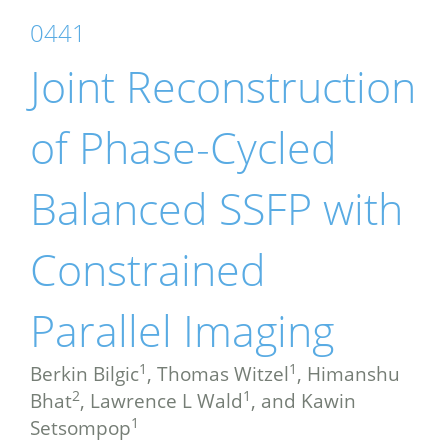
0441
Joint Reconstruction
of Phase-Cycled
Balanced SSFP with
Constrained
Parallel Imaging
1
1
Berkin Bilgic
, Thomas Witzel
, Himanshu
2
1
Bhat
, Lawrence L Wald
, and Kawin
1
Setsompop