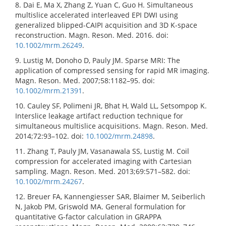
8. Dai E, Ma X, Zhang Z, Yuan C, Guo H. Simultaneous
multislice accelerated interleaved EPI DWI using
generalized blipped-CAIPI acquisition and 3D K-space
reconstruction. Magn. Reson. Med. 2016. doi:
10.1002/mrm.26249
.
9. Lustig M, Donoho D, Pauly JM. Sparse MRI: The
application of compressed sensing for rapid MR imaging.
Magn. Reson. Med. 2007;58:1182–95. doi:
10.1002/mrm.21391
.
10. Cauley SF, Polimeni JR, Bhat H, Wald LL, Setsompop K.
Interslice leakage artifact reduction technique for
simultaneous multislice acquisitions. Magn. Reson. Med.
2014;72:93–102. doi:
10.1002/mrm.24898
.
11. Zhang T, Pauly JM, Vasanawala SS, Lustig M. Coil
compression for accelerated imaging with Cartesian
sampling. Magn. Reson. Med. 2013;69:571–582. doi:
10.1002/mrm.24267
.
12. Breuer FA, Kannengiesser SAR, Blaimer M, Seiberlich
N, Jakob PM, Griswold MA. General formulation for
quantitative G-factor calculation in GRAPPA