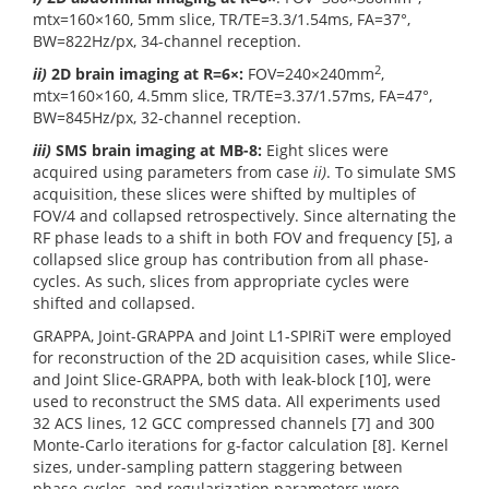
mtx=160×160, 5mm slice, TR/TE=3.3/1.54ms, FA=37°,
BW=822Hz/px, 34-channel reception.
2
ii)
2D brain imaging at R=6×:
FOV=240×240mm
,
mtx=160×160, 4.5mm slice, TR/TE=3.37/1.57ms, FA=47°,
BW=845Hz/px, 32-channel reception.
iii)
SMS brain imaging at MB-8:
Eight slices were
acquired using parameters from case
ii)
. To simulate SMS
acquisition, these slices were shifted by multiples of
FOV/4 and collapsed retrospectively. Since alternating the
RF phase leads to a shift in both FOV and frequency [5], a
collapsed slice group has contribution from all phase-
cycles. As such, slices from appropriate cycles were
shifted and collapsed.
GRAPPA, Joint-GRAPPA and Joint L1-SPIRiT were employed
for reconstruction of the 2D acquisition cases, while Slice-
and Joint Slice-GRAPPA, both with leak-block [10], were
used to reconstruct the SMS data. All experiments used
32 ACS lines, 12 GCC compressed channels [7] and 300
Monte-Carlo iterations for g-factor calculation [8]. Kernel
sizes, under-sampling pattern staggering between
phase-cycles, and regularization parameters were