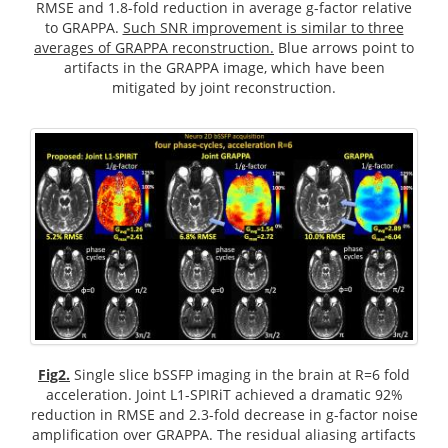
RMSE and 1.8-fold reduction in average g-factor relative
to GRAPPA.
Such SNR improvement is similar to three
averages of GRAPPA reconstruction.
Blue arrows point to
artifacts in the GRAPPA image, which have been
mitigated by joint reconstruction.
Fig2.
Single slice bSSFP imaging in the brain at R=6 fold
acceleration. Joint L1-SPIRiT achieved a dramatic 92%
reduction in RMSE and 2.3-fold decrease in g-factor noise
amplification over GRAPPA. The residual aliasing artifacts