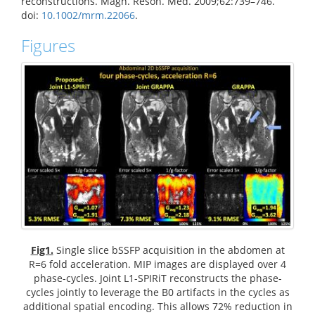
reconstructions. Magn. Reson. Med. 2009;62:739–746.
doi:
10.1002/mrm.22066
.
Figures
Fig1.
Single slice bSSFP acquisition in the abdomen at
R=6 fold acceleration. MIP images are displayed over 4
phase-cycles. Joint L1-SPIRiT reconstructs the phase-
cycles jointly to leverage the B0 artifacts in the cycles as
additional spatial encoding. This allows 72% reduction in