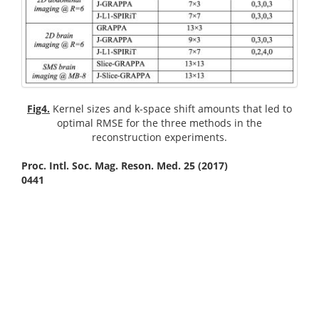
Fig4.
Kernel sizes and k-space shift amounts that led to
optimal RMSE for the three methods in the
reconstruction experiments.
Proc. Intl. Soc. Mag. Reson. Med. 25 (2017)
0441